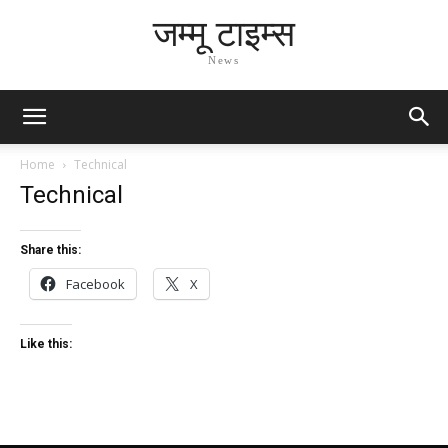
जम्मू टाइम्स
News
Home
Technical
Technical
Share this:
Facebook
X
Like this: